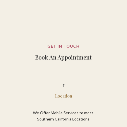
GET IN TOUCH
Book An Appointment
!
Location
We Offer Mobile Services to most
Southern California Locations