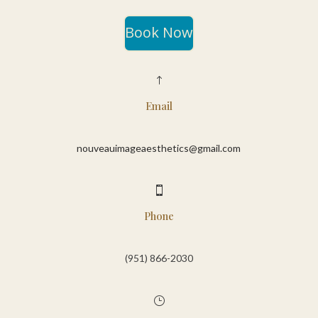
Book Now
!
Email
nouveauimageaesthetics@gmail.com

Phone
(951) 866-2030‬
}