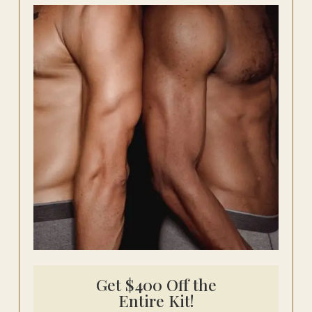
Get $400 Off the
Entire Kit!