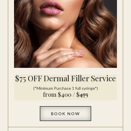
$75 OFF Dermal Filler Service
(*Minimum Purchase 1 full syringe*)
from $400 / $
475
BOOK NOW