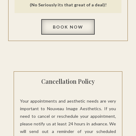
(No Seriously its that great of a deal)!
BOOK NOW
Cancellation Policy
Your appointments and aesthetic needs are very
important to Nouveau Image Aesthetics. If you
need to cancel or reschedule your appointment,
please notify us at least 24 hours in advance. We
will send out a reminder of your scheduled