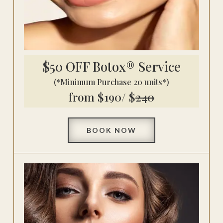
$50 OFF Botox® Service
(*Minimum Purchase 20 units*)
from $190/ $
240
BOOK NOW