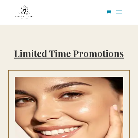
Limited Time Promotions