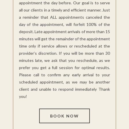
appointment the day before. Our goal is to serve
all our clients in a timely and efficient manner. Just
a reminder that ALL appointments canceled the
day of the appointment, will forfeit 100% of the
deposit. Late appointment arrivals of more than 15
minutes will get the remainder of the appointment
time only if service allows or
rescheduled at
the
provider’s discretion. If you will be more than 30
minutes late, we ask that you reschedule, as we
prefer you get a full session for optimal results.
Please call to confirm any early arrival to your
scheduled appointment, as we may be another
client and unable to respond immediately Thank
you!
BOOK NOW