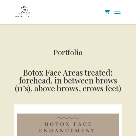
Portfolio
Botox Face
Areas treated:
forehead, in between brows
(11’s), above brows, crows feet)