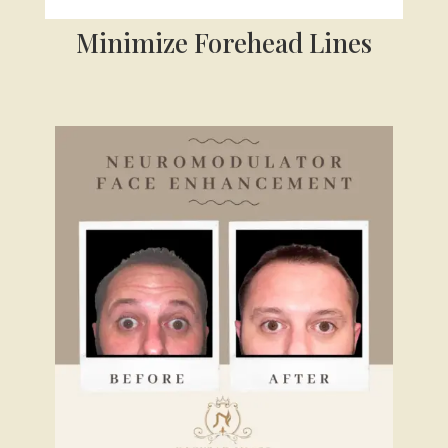
Minimize Forehead Lines