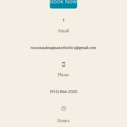
Book Now
!
Email
nouveauimageaesthetics@gmail.com

Phone
(951) 866-2030‬
}
Hours