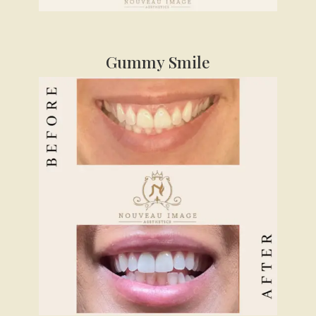
Gummy Smile