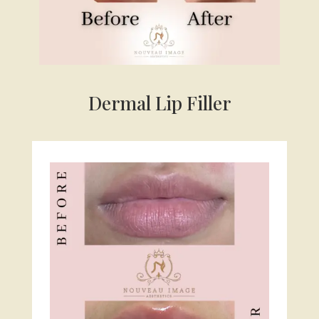
Dermal Lip Filler