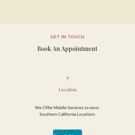
GET IN TOUCH
Book An Appointment
!
Location
We Offer Mobile Services to most
Southern California Locations