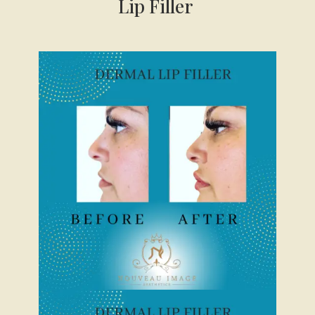
Lip Filler