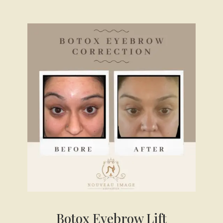
Botox Eyebrow Lift