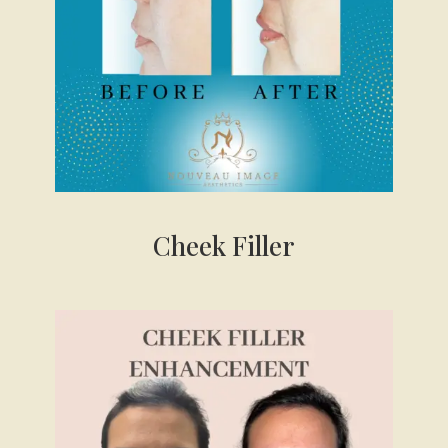
Cheek
Filler