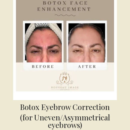
Botox Eyebrow Correction
(for Uneven/Asymmetrical
eyebrows)