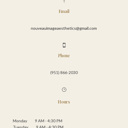
!
Email
nouveauimageaesthetics@gmail.com

Phone
(951) 866-2030‬
}
Hours
Monday 9 AM - 4:30 PM
Tuesday 9 AM - 4:30 PM