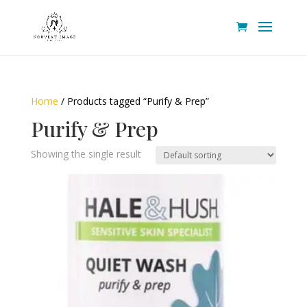
Home
/ Products tagged “Purify & Prep”
Purify & Prep
Showing the single result