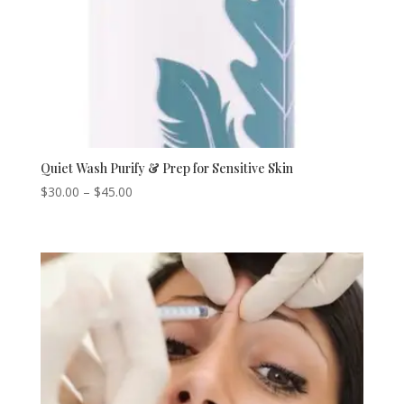
Quiet Wash Purify & Prep for Sensitive Skin
Price
$
30.00
–
$
45.00
range:
$30.00
through
$45.00