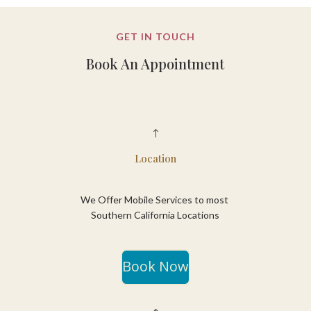
GET IN TOUCH
Book An Appointment
!
Location
We Offer Mobile Services to most
Southern California Locations
Book Now